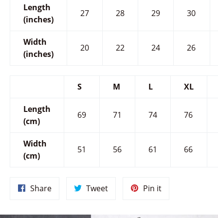
Length
27
28
29
30
(inches)
Width
20
22
24
26
(inches)
S
M
L
XL
Length
69
71
74
76
(cm)
Width
51
56
61
66
(cm)
Share
Tweet
Pin
Share
Tweet
Pin it
on
on
on
Facebook
Twitter
Pinterest