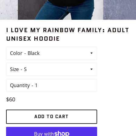
I LOVE MY RAINBOW FAMILY: ADULT
UNISEX HOODIE
Color
Size
Quantity
Regular
$60
price
ADD TO CART