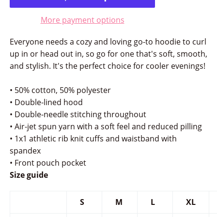
More payment options
Everyone needs a cozy and loving go-to hoodie to curl
up in or head out in, so go for one that's soft, smooth,
and stylish. It's the perfect choice for cooler evenings!
• 50% cotton, 50% polyester
• Double-lined hood
• Double-needle stitching throughout
• Air-jet spun yarn with a soft feel and reduced pilling
• 1x1 athletic rib knit cuffs and waistband with
spandex
• Front pouch pocket
Size guide
S
M
L
XL