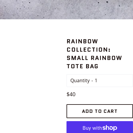
RAINBOW
COLLECTION:
SMALL RAINBOW
TOTE BAG
Quantity
Regular
$40
price
ADD TO CART