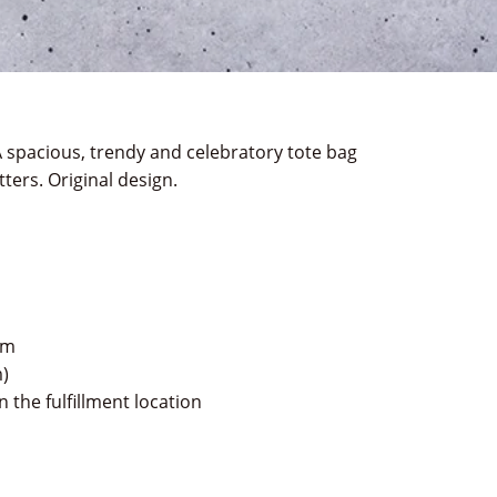
 spacious, trendy and celebratory tote bag
ters. Original design.
im
m)
 the fulfillment location