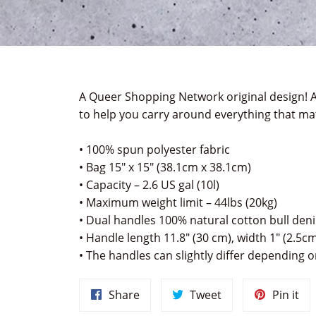
A Queer Shopping Network original design!
A
to help you carry around everything that mat
• 100% spun polyester fabric
• Bag 15" x 15" (38.1cm x 38.1cm)
• Capacity – 2.6 US gal (10l)
• Maximum weight limit – 44lbs (20kg)
• Dual handles 100% natural cotton bull den
• Handle length 11.8" (30 cm), width 1" (2.5c
• The handles can slightly differ depending on
Share
Tweet
Pin
Share
Tweet
Pin it
on
on
on